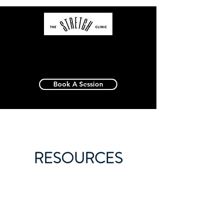
Book A Session
RESOURCES