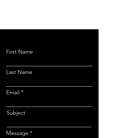
CONTACT
No soliciting please
First Name
Last Name
Email
Subject
Message